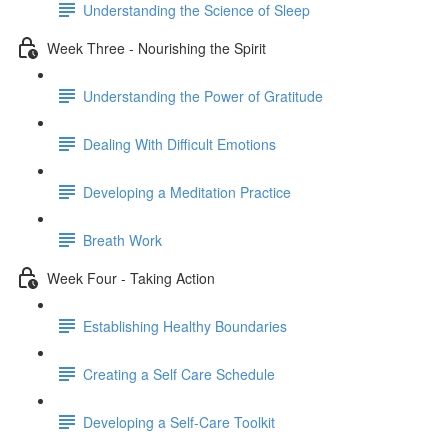
Understanding the Science of Sleep
Week Three - Nourishing the Spirit
Understanding the Power of Gratitude
Dealing With Difficult Emotions
Developing a Meditation Practice
Breath Work
Week Four - Taking Action
Establishing Healthy Boundaries
Creating a Self Care Schedule
Developing a Self-Care Toolkit