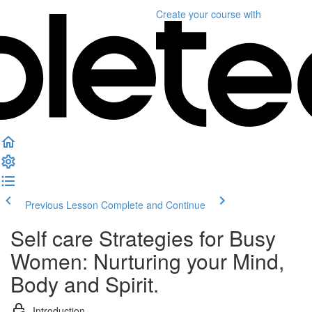
Create your course
with
Previous Lesson
Complete and Continue
Self care Strategies for Busy
Women: Nurturing your Mind,
Body and Spirit.
Introduction