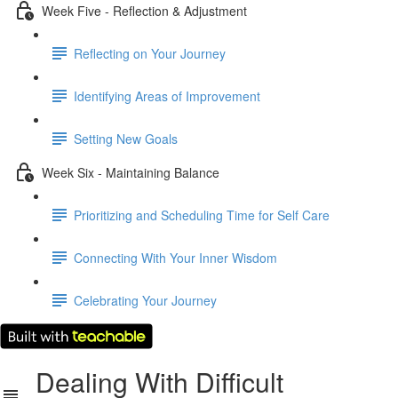
Week Five - Reflection & Adjustment
Reflecting on Your Journey
Identifying Areas of Improvement
Setting New Goals
Week Six - Maintaining Balance
Prioritizing and Scheduling Time for Self Care
Connecting With Your Inner Wisdom
Celebrating Your Journey
Dealing With Difficult