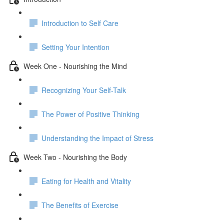
Introduction to Self Care
Setting Your Intention
Week One - Nourishing the Mind
Recognizing Your Self-Talk
The Power of Positive Thinking
Understanding the Impact of Stress
Week Two - Nourishing the Body
Eating for Health and Vitality
The Benefits of Exercise