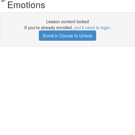
Emotions
Lesson content locked
If you're already enrolled,
you'll need to login
.
Enroll in Course to Unlock